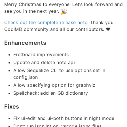
Merry Christmas to everyone! Let’s look forward and
see you in the next year.
Check out the complete release note
. Thank you
CodiMD community and all our contributors. ❤️
Enhancements
Fretboard improvements
Update and delete note api
Allow Sequelize CLI to use options set in
config.json
Allow specifying option for graphviz
Spellcheck: add en_GB dictionary
Fixes
Fix ui-edit and ui-both buttons in night mode
Don’t run jsonlint on .vscode jsonc files