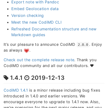
Export note with Pandoc
Embed Geolocation data
Version checking
Meet the new CodiMD CLI
Refreshed Documentation structure and new
Markdown guides
It’s our pleasure to announce CodiMD
. Enjoy
2.0.0
as always
.
Check out the complete release note
. Thank you
CodiMD community and all our contributors. ❤️
1.4.1
2019-12-13
CodiMD 1.4.1
is a minor release including bug fixes
introduced in 1.4.0 and earlier versions. We
encourage everyone to upgrade to 1.4.1 now. Also,
we’re preparing for the next major release, and you