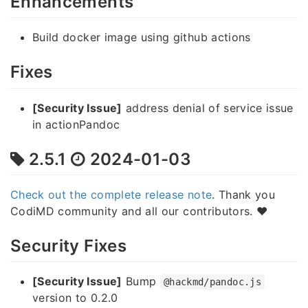
Enhancements
Build docker image using github actions
Fixes
[Security Issue]
address denial of service issue
in actionPandoc
2.5.1
2024-01-03
Check out the complete release note
. Thank you
CodiMD community and all our contributors. ❤️
Security Fixes
[Security Issue]
Bump
@hackmd/pandoc.js
version to 0.2.0