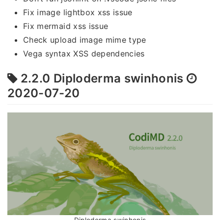
Fix image lightbox xss issue
Fix mermaid xss issue
Check upload image mime type
Vega syntax XSS dependencies
2.2.0 Diploderma swinhonis
2020-07-20