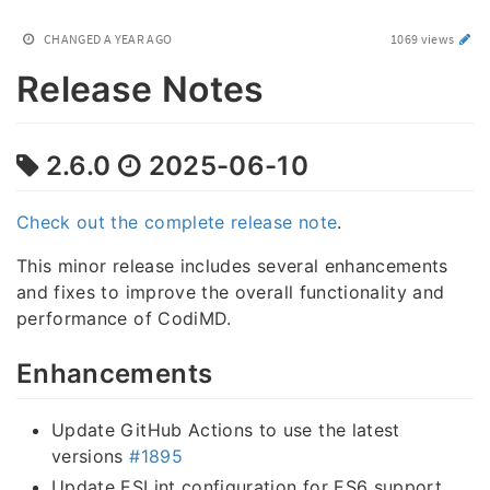
CHANGED
A YEAR AGO
1069 views
Release Notes
2.6.0
2025-06-10
Check out the complete release note
.
This minor release includes several enhancements
and fixes to improve the overall functionality and
performance of CodiMD.
Enhancements
Update GitHub Actions to use the latest
versions
#1895
Update ESLint configuration for ES6 support