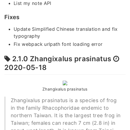
List my note API
Fixes
Update Simplified Chinese translation and fix
typography
Fix webpack urlpath font loading error
2.1.0 Zhangixalus prasinatus
2020-05-18
Zhangixalus prasinatus
Zhangixalus prasinatus is a species of frog
in the family Rhacophoridae endemic to
northern Taiwan. It is the largest tree frog in
Taiwan; females can reach 7 cm (2.8 in) in