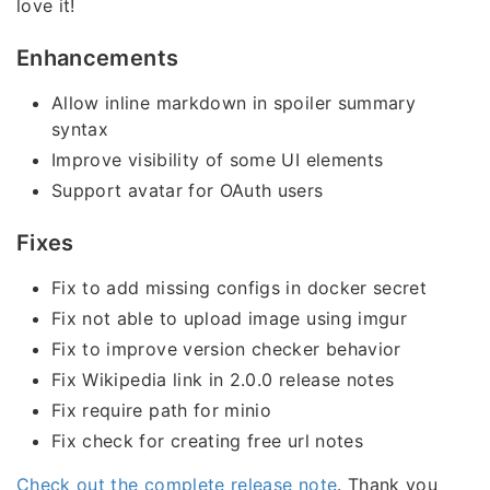
love it!
Enhancements
Allow inline markdown in spoiler summary
syntax
Improve visibility of some UI elements
Support avatar for OAuth users
Fixes
Fix to add missing configs in docker secret
Fix not able to upload image using imgur
Fix to improve version checker behavior
Fix Wikipedia link in 2.0.0 release notes
Fix require path for minio
Fix check for creating free url notes
Check out the complete release note
. Thank you