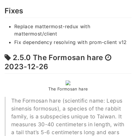
Fixes
Replace mattermost-redux with
mattermost/client
Fix dependency resolving with prom-client v12
2.5.0 The Formosan hare
2023-12-26
The Formosan hare
The Formosan hare (scientific name: Lepus
sinensis formosus), a species of the rabbit
family, is a subspecies unique to Taiwan. It
measures 30-40 centimeters in length, with
a tail that’s 5-6 centimeters long and ears