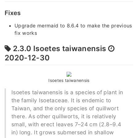
Fixes
Upgrade mermaid to 8.6.4 to make the previous
fix works
2.3.0 Isoetes taiwanensis
2020-12-30
Isoetes taiwanensis
Isoetes taiwanensis is a species of plant in
the family Isoetaceae. It is endemic to
Taiwan, and the only species of quillwort
there. As other quillworts, it is relatively
small, with erect leaves 7–24 cm (2.8–9.4
in) long. It grows submersed in shallow