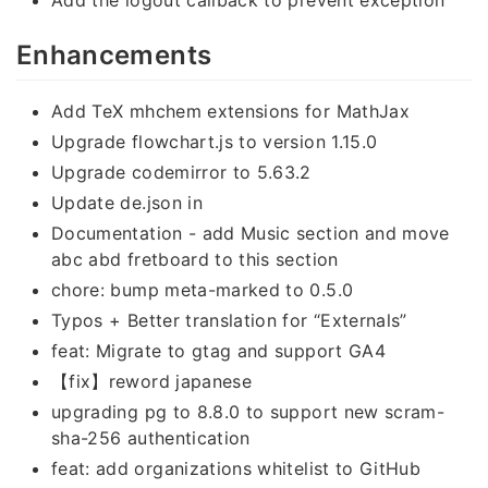
Enhancements
Add TeX mhchem extensions for MathJax
Upgrade flowchart.js to version 1.15.0
Upgrade codemirror to 5.63.2
Update de.json in
Documentation - add Music section and move
abc abd fretboard to this section
chore: bump meta-marked to 0.5.0
Typos + Better translation for “Externals”
feat: Migrate to gtag and support GA4
【fix】reword japanese
upgrading pg to 8.8.0 to support new scram-
sha-256 authentication
feat: add organizations whitelist to GitHub