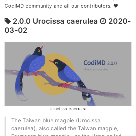
CodiMD community and all our contributors. ❤️
2.0.0 Urocissa caerulea
2020-
03-02
Urocissa caerulea
The Taiwan blue magpie (Urocissa
caerulea), also called the Taiwan magpie,