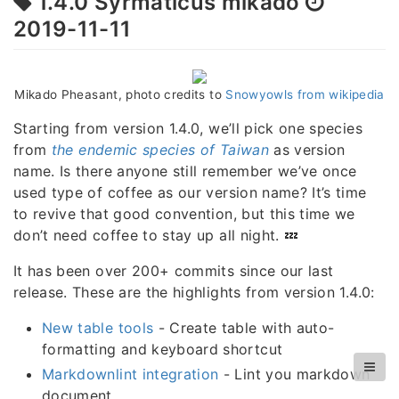
1.4.0 Syrmaticus mikado
2019-11-11
Mikado Pheasant, photo credits to
Snowyowls from wikipedia
Starting from version 1.4.0, we’ll pick one species
from
the endemic species of Taiwan
as version
name. Is there anyone still remember we’ve once
used type of coffee as our version name? It’s time
to revive that good convention, but this time we
don’t need coffee to stay up all night. 💤
It has been over 200+ commits since our last
release. These are the highlights from version 1.4.0:
New table tools
- Create table with auto-
formatting and keyboard shortcut
Markdownlint integration
- Lint you markdown
document