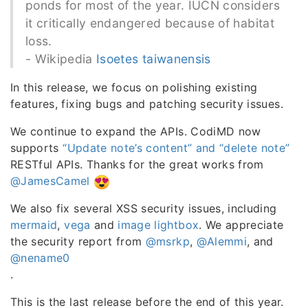
ponds for most of the year. IUCN considers
it critically endangered because of habitat
loss.
- Wikipedia
Isoetes taiwanensis
In this release, we focus on polishing existing
features, fixing bugs and patching security issues.
We continue to expand the APIs. CodiMD now
supports
“Update note’s content” and “delete note”
RESTful APIs. Thanks for the great works from
@JamesCamel
We also fix several XSS security issues, including
mermaid
,
vega
and
image lightbox
. We appreciate
the security report from
@msrkp
,
@Alemmi
, and
@nename0
.
This is the last release before the end of this year.