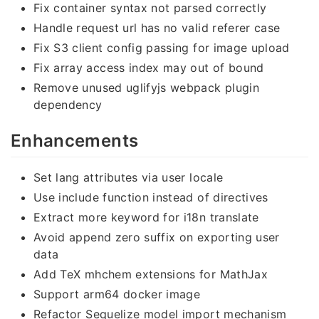
Fix container syntax not parsed correctly
Handle request url has no valid referer case
Fix S3 client config passing for image upload
Fix array access index may out of bound
Remove unused uglifyjs webpack plugin
dependency
Enhancements
Set lang attributes via user locale
Use include function instead of directives
Extract more keyword for i18n translate
Avoid append zero suffix on exporting user
data
Add TeX mhchem extensions for MathJax
Support arm64 docker image
Refactor Sequelize model import mechanism