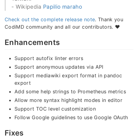
- Wikipedia
Papilio maraho
Check out the complete release note
. Thank you
CodiMD community and all our contributors. ❤️
Enhancements
Support autofix linter errors
Support anonymous updates via API
Support mediawiki export format in pandoc
export
Add some help strings to Prometheus metrics
Allow more syntax highlight modes in editor
Support TOC level customization
Follow Google guidelines to use Google OAuth
Fixes