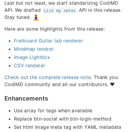
Last but not least, we start standarizing CodiMD
API. We drafted
API in this release.
List my notes
Stay tuned.
Here are some highlights from this release:
Fretboard Guitar tab renderer
Mindmap rendrer
Image Lightbox
CSV renderer
Check out the complete release note
. Thank you
CodiMD community and all our contributors. ❤️
Enhancements
Use array for tags when available
Replace btn-social with btn-login-method
Set html image meta tag with YAML metadata