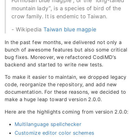
Formosan blue magpie , or the “long-tailed
mountain lady”, is a species of bird of the
crow family. It is endemic to Taiwan.
- Wikipedia
Taiwan blue magpie
In the past few months, we delivered not only a
bunch of awesome features but also some critical
bug fixes. Moreover, we refactored CodiMD’s
backend and started to write new tests.
To make it easier to maintain, we dropped legacy
code, reorganize the repository, and add new
documentation. For these reasons, we decided to
make a huge leap toward version 2.0.0.
Here are the highlights coming from version 2.0.0:
Multilanguage spellchecker
Customize editor color schemes