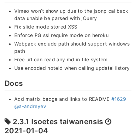
Vimeo won’t show up due to the jsonp callback
data unable be parsed with jQuery
Fix slide mode stored XSS
Enforce PG ssl require mode on heroku
Webpack exclude path should support windows
path
Free url can read any md in file system
Use encoded noteId when calling updateHistory
Docs
Add matrix badge and links to README
#1629
@a-andreyev
2.3.1 Isoetes taiwanensis
2021-01-04