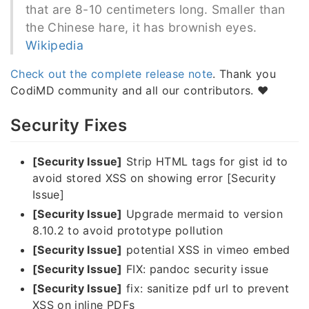
that are 8-10 centimeters long. Smaller than
the Chinese hare, it has brownish eyes.
Wikipedia
Check out the complete release note
. Thank you
CodiMD community and all our contributors. ❤️
Security Fixes
[Security Issue]
Strip HTML tags for gist id to
avoid stored XSS on showing error [Security
Issue]
[Security Issue]
Upgrade mermaid to version
8.10.2 to avoid prototype pollution
[Security Issue]
potential XSS in vimeo embed
[Security Issue]
FIX: pandoc security issue
[Security Issue]
fix: sanitize pdf url to prevent
XSS on inline PDFs