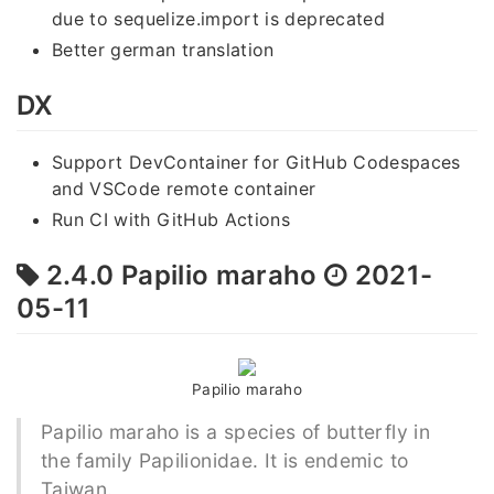
due to sequelize.import is deprecated
Better german translation
DX
Support DevContainer for GitHub Codespaces
and VSCode remote container
Run CI with GitHub Actions
2.4.0 Papilio maraho
2021-
05-11
Papilio maraho
Papilio maraho is a species of butterfly in
the family Papilionidae. It is endemic to
Taiwan.