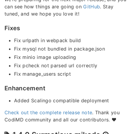
can see how things are going on
GitHub
. Stay
tuned, and we hope you love it!
Fixes
Fix urlpath in webpack build
Fix mysql not bundled in package.json
Fix minio image uploading
Fix pcheck not parsed url correctly
Fix manage_users script
Enhancement
Added Scalingo compatible deployment
Check out the complete release note
. Thank you
CodiMD community and all our contributors. ❤️