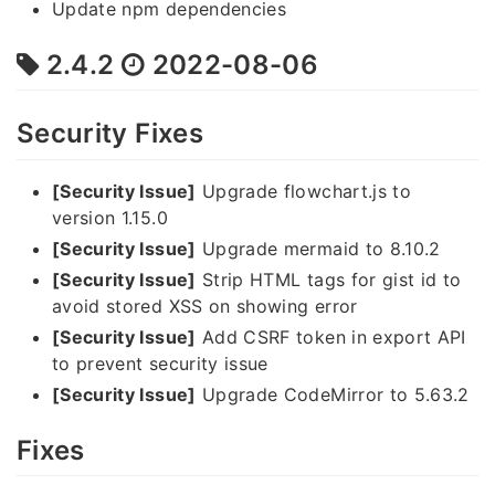
Update npm dependencies
2.4.2
2022-08-06
Security Fixes
[Security Issue]
Upgrade flowchart.js to
version 1.15.0
[Security Issue]
Upgrade mermaid to 8.10.2
[Security Issue]
Strip HTML tags for gist id to
avoid stored XSS on showing error
[Security Issue]
Add CSRF token in export API
to prevent security issue
[Security Issue]
Upgrade CodeMirror to 5.63.2
Fixes