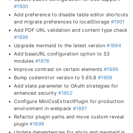
#1900
Add preference to disable table editor shortcuts
and migrate preferences to localStorage
#1901
Add PDF URL validation and content type check
#1896
Upgrade mermaid to the latest version
#1894
Add baseURL configuration option to S3
modules
#1876
Improve contrast on certain elements
#1899
Bump codemirror version to 5.65.8
#1908
Add state parameter to OAuth strategies for
enhanced security
#1902
Configure MiniCssExtractPlugin for production
environment in webpack
#1897
Refactor plugin paths and move custom reveal
plugin
#1898
Update dependencies for abcjs and mermaid.js