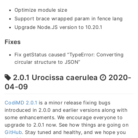
Optimize module size
Support brace wrapped param in fence lang
Upgrade Node.JS version to 10.20.1
Fixes
Fix getStatus caused “TypeError: Converting
circular structure to JSON”
2.0.1 Urocissa caerulea
2020-
04-09
CodiMD 2.0.1
is a minor release fixing bugs
introduced in 2.0.0 and earlier versions along with
some enhancements. We encourage everyone to
upgrade to 2.0.1 now. See how things are going on
GitHub
. Stay tuned and healthy, and we hope you