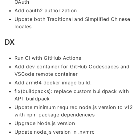
OAuth
Add oauth2 authorization
Update both Traditional and Simplified Chinese
locales
DX
Run CI with GitHub Actions
Add dev container for GitHub Codespaces and
VSCode remote container
Add arm64 docker image build.
fix(buildpacks): replace custom buildpack with
APT buildpack
Update minimum required node.js version to v12
with npm package dependencies
Upgrade Node.js version
Update node.js version in .nvmrc