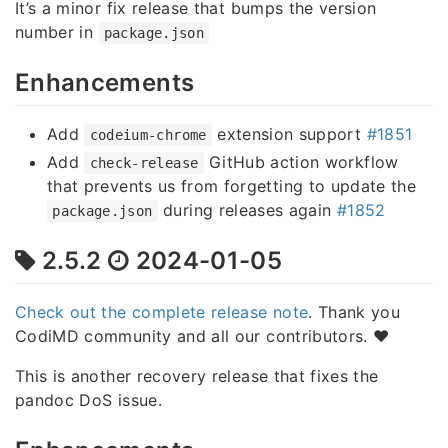
It’s a minor fix release that bumps the version
number in
package.json
Enhancements
Add
extension support
#1851
codeium-chrome
Add
GitHub action workflow
check-release
that prevents us from forgetting to update the
during releases again
#1852
package.json
2.5.2
2024-01-05
Check out the complete release note
. Thank you
CodiMD community and all our contributors. ❤️
This is another recovery release that fixes the
pandoc DoS issue.