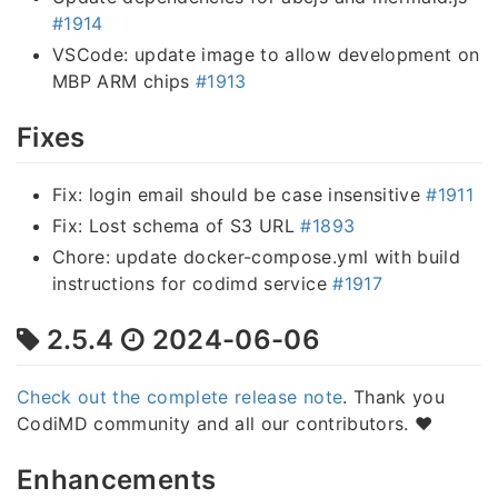
#1914
VSCode: update image to allow development on
MBP ARM chips
#1913
Fixes
Fix: login email should be case insensitive
#1911
Fix: Lost schema of S3 URL
#1893
Chore: update docker-compose.yml with build
instructions for codimd service
#1917
2.5.4
2024-06-06
Check out the complete release note
. Thank you
CodiMD community and all our contributors. ❤️
Enhancements