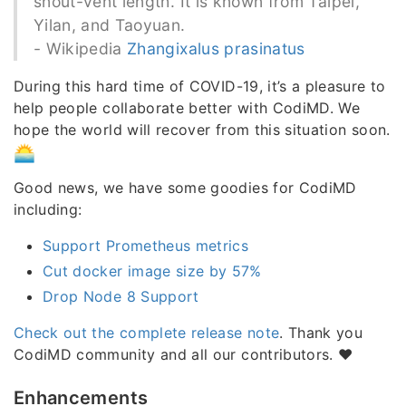
snout-vent length. It is known from Taipei,
Yilan, and Taoyuan.
- Wikipedia
Zhangixalus prasinatus
During this hard time of COVID-19, it’s a pleasure to
help people collaborate better with CodiMD. We
hope the world will recover from this situation soon.
Good news, we have some goodies for CodiMD
including:
Support Prometheus metrics
Cut docker image size by 57%
Drop Node 8 Support
Check out the complete release note
. Thank you
CodiMD community and all our contributors. ❤️
Enhancements