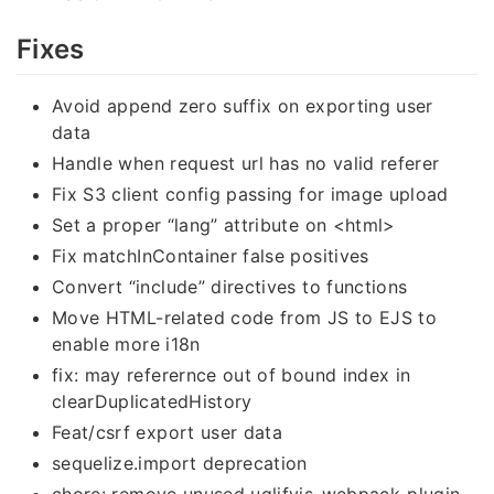
Fixes
Avoid append zero suffix on exporting user
data
Handle when request url has no valid referer
Fix S3 client config passing for image upload
Set a proper “lang” attribute on <html>
Fix matchInContainer false positives
Convert “include” directives to functions
Move HTML-related code from JS to EJS to
enable more i18n
fix: may referernce out of bound index in
clearDuplicatedHistory
Feat/csrf export user data
sequelize.import deprecation
chore: remove unused uglifyjs-webpack-plugin