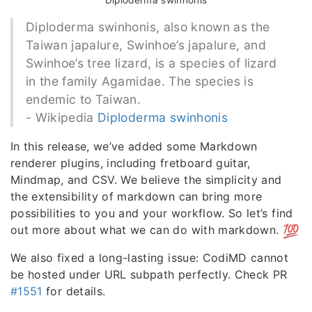
Diploderma swinhonis
Diploderma swinhonis, also known as the
Taiwan japalure, Swinhoe’s japalure, and
Swinhoe’s tree lizard, is a species of lizard
in the family Agamidae. The species is
endemic to Taiwan.
- Wikipedia
Diploderma swinhonis
In this release, we’ve added some Markdown
renderer plugins, including fretboard guitar,
Mindmap, and CSV. We believe the simplicity and
the extensibility of markdown can bring more
possibilities to you and your workflow. So let’s find
out more about what we can do with markdown.
We also fixed a long-lasting issue: CodiMD cannot
be hosted under URL subpath perfectly. Check PR
#1551
for details.