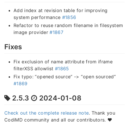
Add index at revision table for improving
system performance
#1856
Refactor to reuse random filename in filesystem
image provider
#1867
Fixes
Fix exclusion of name attribute from iframe
filterXSS allowlist
#1865
Fix typo: “opened source” -> “open sourced”
#1869
2.5.3
2024-01-08
Check out the complete release note
. Thank you
CodiMD community and all our contributors. ❤️