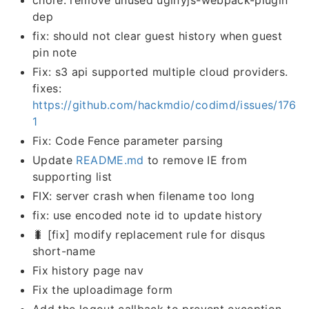
dep
fix: should not clear guest history when guest
pin note
Fix: s3 api supported multiple cloud providers.
fixes:
https://github.com/hackmdio/codimd/issues/176
1
Fix: Code Fence parameter parsing
Update
README.md
to remove IE from
supporting list
FIX: server crash when filename too long
fix: use encoded note id to update history
🐛 [fix] modify replacement rule for disqus
short-name
Fix history page nav
Fix the uploadimage form
Add the logout callback to prevent exception